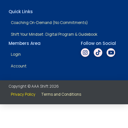
Quick Links
Coaching On-Demand (No Commitments)
Shift Your Mindset: Digital Program & Guidebook
Members Area
Follow on Social
Login
Account
Copyright © AAA Shift 2026
Privacy Policy
Terms and Conditions