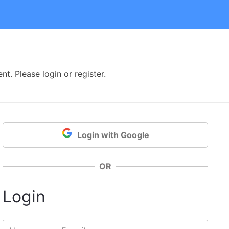
t. Please login or register.
Login with Google
OR
Login