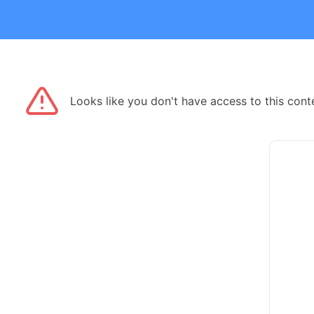
Looks like you don't have access to this conten