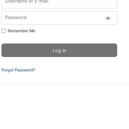
Username or E-mail
Password
Remember Me
Forgot Password?